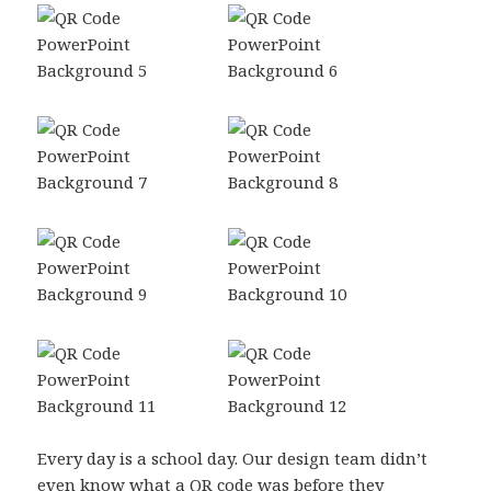
Every day is a school day. Our design team didn’t
even know what a QR code was before they