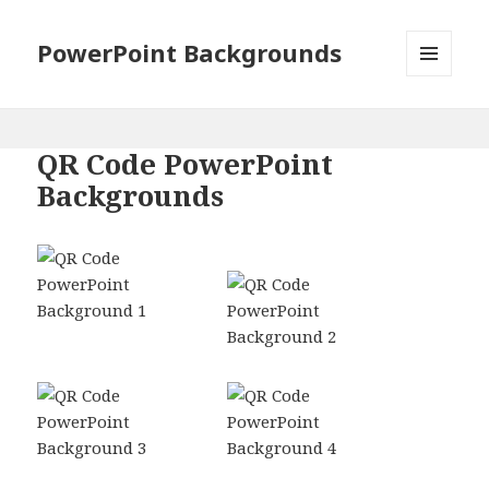
PowerPoint Backgrounds
MENU
AND
WIDGETS
QR Code PowerPoint
Backgrounds