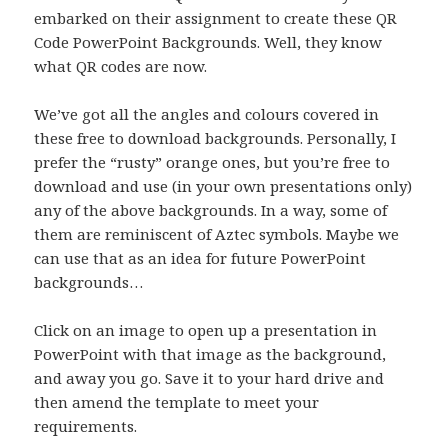
embarked on their assignment to create these QR
Code PowerPoint Backgrounds. Well, they know
what QR codes are now.
We’ve got all the angles and colours covered in
these free to download backgrounds. Personally, I
prefer the “rusty” orange ones, but you’re free to
download and use (in your own presentations only)
any of the above backgrounds. In a way, some of
them are reminiscent of Aztec symbols. Maybe we
can use that as an idea for future PowerPoint
backgrounds…
Click on an image to open up a presentation in
PowerPoint with that image as the background,
and away you go. Save it to your hard drive and
then amend the template to meet your
requirements.