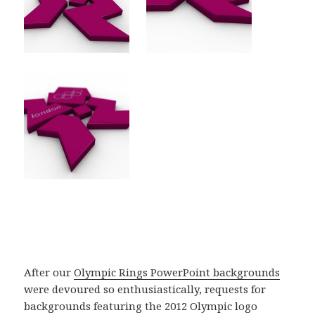
After our
Olympic Rings PowerPoint backgrounds
were devoured so enthusiastically, requests for
backgrounds featuring the 2012 Olympic logo