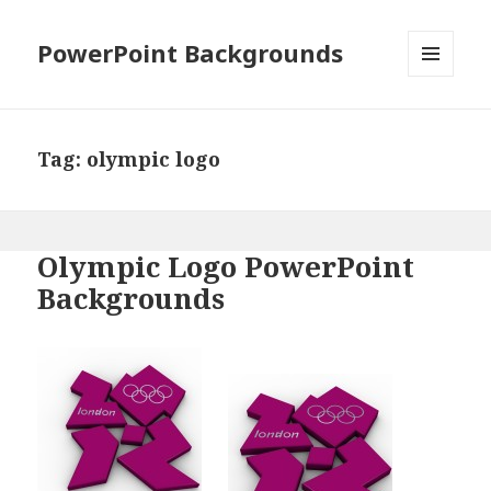
PowerPoint Backgrounds
MENU
AND
WIDGETS
Tag:
olympic logo
Olympic Logo PowerPoint
Backgrounds