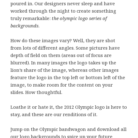
poured in. Our designers never sleep and have
worked through the night to create something
truly remarkable:
the olympic logo series of
backgrounds
.
How do these images vary? Well, they are shot
from lots of different angles. Some pictures have
depth of field on them (areas out of focus are
blurred). In many images the logo takes up the
lion’s share of the image, whereas other images
feature the logo in the top left or bottom left of the
image, to make room for the content on your
slides. How thoughtful.
Loathe it or hate it, the 2012 Olympic logo is here to
stay, and these are our renditions of it.
Jump on the Olympic bandwagon and download all
our logo backgrounds to spice up your future