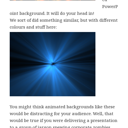
PowerP
oint background. It will do your head in!
We sort of did something similar, but with different
colours and stuff here:
You might think animated backgrounds like these
would be distracting for your audience. Well, that
would be true if you were delivering a presentation
to a group of jargon spewing corporate zombies.