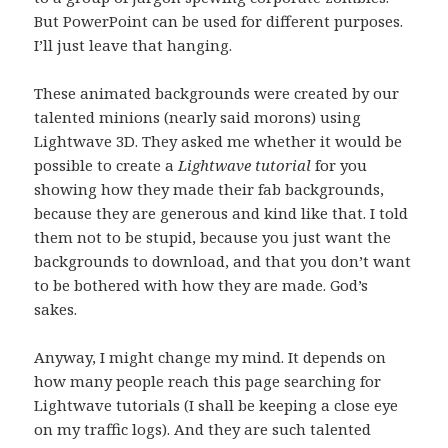
But PowerPoint can be used for different purposes.
I’ll just leave that hanging.
These animated backgrounds were created by our
talented minions (nearly said morons) using
Lightwave 3D. They asked me whether it would be
possible to create a
Lightwave tutorial
for you
showing how they made their fab backgrounds,
because they are generous and kind like that. I told
them not to be stupid, because you just want the
backgrounds to download, and that you don’t want
to be bothered with how they are made. God’s
sakes.
Anyway, I might change my mind. It depends on
how many people reach this page searching for
Lightwave tutorials (I shall be keeping a close eye
on my traffic logs). And they are such talented