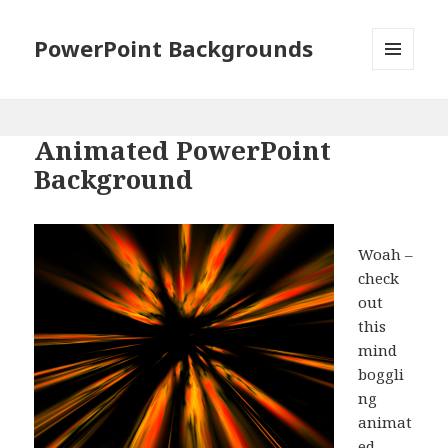
PowerPoint Backgrounds
MENU
AND
WIDGETS
Animated PowerPoint
Background
Woah –
check
out
this
mind
boggli
ng
animat
ed