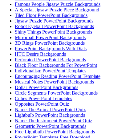
Famous People Jigsaw Puzzle Backgrounds
A Special Jigsaw Puzzle Piece Background
Tiled Floor PowerPoint Backgrounds
Jigsaw Puzzle PowerPoint Backgrounds
Robot Eyeball PowerPoint Backgrounds
Shiny Things PowerPoint Backgrounds
Mirrorball PowerPoint Backgrounds
3D Rings PowerPoint Backgrounds
PowerPoint Backgrounds With Dials
HTC Desire Backgrounds
Perforated PowerPoint Backgrounds
Black Floor Backgrounds For PowerPoint
Individualism PowerPoint Templates
Encouraging Reading PowerPoint Template
Musical Notes PowerPoint Backgrounds
Dollar PowerPoint Backgrounds
Circle Segments PowerPoint Backgrounds
Cubes PowerPoint Templates
Opposites PowerPoint Quiz
Name The Animal PowerPoint Quiz
Lightbulb PowerPoint Backgrounds
Name The Instrument PowerPoint Quiz
Geometric PowerPoint Backgrounds
Free Lightbulb PowerPoint Backgrounds
PowerPoint Templates Free Download