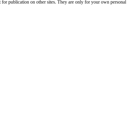
t for publication on other sites. They are only for your own personal