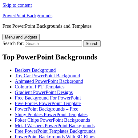
Skip to content
PowerPoint Backgrounds
Free PowerPoint Backgrounds and Templates
Menu and widgets
Search for:
Top PowerPoint Backgrounds
Beakers Background
Toy Car PowerPoint Background
Animated PowerPoint Background
Colourful PPT Templates
Gradient PowerPoint Designs
Free Background For PowerPoint
Five Forces PowerPoint Template
PowerPoint Backgrounds – Free
Shiny Pebbles PowerPoint Templates
Poker Chips PowerPoint Backgrounds
Metal Washers PowerPoint Backgrounds
Free PowerPoint Templates Backgrounds
PowerPoint Backgrounds With 3D Rings