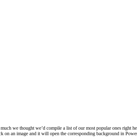
much we thought we’d compile a list of our most popular ones right h
ck on an image and it will open the corresponding background in Powe