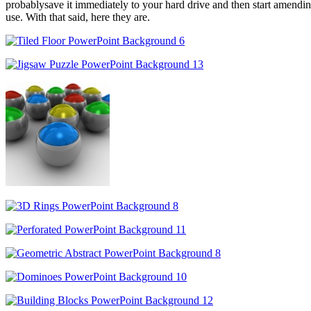
probablysave it immediately to your hard drive and then start amending 
use. With that said, here they are.