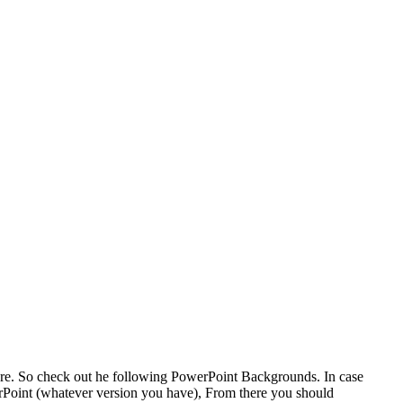
ere. So check out he following PowerPoint Backgrounds. In case
rPoint (whatever version you have), From there you should