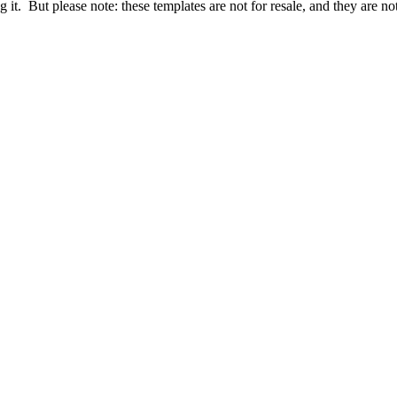
it. But please note: these templates are not for resale, and they are no