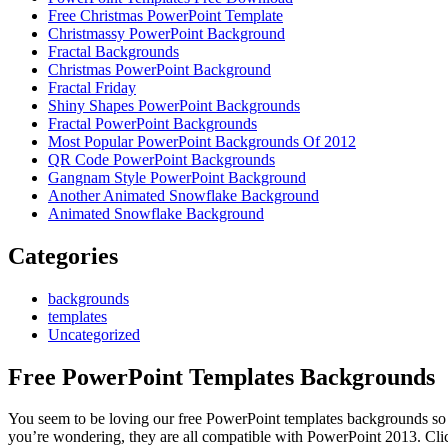
Free Christmas PowerPoint Template
Christmassy PowerPoint Background
Fractal Backgrounds
Christmas PowerPoint Background
Fractal Friday
Shiny Shapes PowerPoint Backgrounds
Fractal PowerPoint Backgrounds
Most Popular PowerPoint Backgrounds Of 2012
QR Code PowerPoint Backgrounds
Gangnam Style PowerPoint Background
Another Animated Snowflake Background
Animated Snowflake Background
Categories
backgrounds
templates
Uncategorized
Free PowerPoint Templates Backgrounds
You seem to be loving our free PowerPoint templates backgrounds so 
you’re wondering, they are all compatible with PowerPoint 2013. Cli