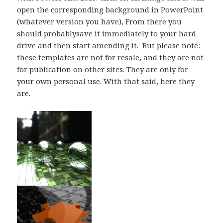
open the corresponding background in PowerPoint
(whatever version you have), From there you
should probablysave it immediately to your hard
drive and then start amending it. But please note:
these templates are not for resale, and they are not
for publication on other sites. They are only for
your own personal use. With that said, here they
are.