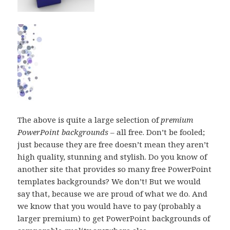
The above is quite a large selection of
premium
PowerPoint backgrounds
– all free. Don’t be fooled;
just because they are free doesn’t mean they aren’t
high quality, stunning and stylish. Do you know of
another site that provides so many free PowerPoint
templates backgrounds? We don’t! But we would
say that, because we are proud of what we do. And
we know that you would have to pay (probably a
larger premium) to get PowerPoint backgrounds of