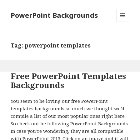
PowerPoint Backgrounds
MENU
AND
WIDGETS
Tag:
powerpoint templates
Free PowerPoint Templates
Backgrounds
You seem to be loving our free PowerPoint
templates backgrounds so much we thought we’d
compile a list of our most popular ones right here.
So check out he following PowerPoint Backgrounds.
In case you’re wondering, they are all compatible
with PowerPoint 2013. Click on an image and it will