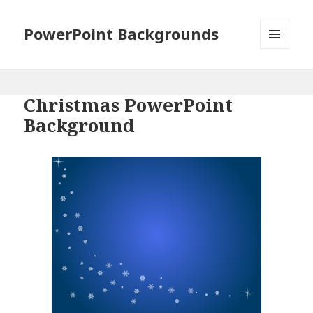
PowerPoint Backgrounds
MENU
AND
WIDGETS
Christmas PowerPoint
Background