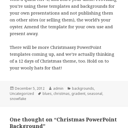
you’re using these templates and backgrounds for
your own presentations and not publishing them
on other sites (or selling them), the world’s your
oyster. Amend the template for your own use and
present away.
There will be more Christmassy PowerPoint
templates coming up, and we’re actually thinking
of a 12 days of Christmas theme, too. Hold on to
your wooly hats for that!
Posted
December 5, 2012
Author
admin
Categories
backgrounds
,
Uncategorized
on
Tags
blues
,
christmas
,
gradient
,
seasonal
,
snowflake
One thought on “Christmas PowerPoint
Background”