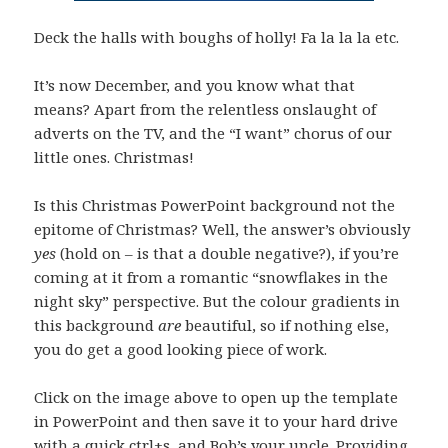
Deck the halls with boughs of holly! Fa la la la etc.
It’s now December, and you know what that
means? Apart from the relentless onslaught of
adverts on the TV, and the “I want” chorus of our
little ones. Christmas!
Is this Christmas PowerPoint background not the
epitome of Christmas? Well, the answer’s obviously
yes
(hold on – is that a double negative?), if you’re
coming at it from a romantic “snowflakes in the
night sky” perspective. But the colour gradients in
this background
are
beautiful, so if nothing else,
you do get a good looking piece of work.
Click on the image above to open up the template
in PowerPoint and then save it to your hard drive
with a quick ctrl+s, and Bob’s your uncle. Providing