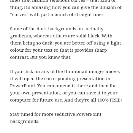
lines that fashion sensuous curves – that kind of
thing. It’s amazing how you can give the illusion of
“curves” with just a bunch of straight lines.
Some of the dark backgrounds are actually
gradients, whereas others are solid black. With
them being so dark, you are better off using a light
colour for your text so that it provides sharp
contrast. But you knew that.
If you click on any of the thumbnail images above,
it will open the corresponding presentation in
PowerPoint. You can amend it there and then for
your own presentation, or you can save it to your
computer for future use. And they’re all 100% FREE!
Stay tuned for more seductive PowerPoint
backgrounds.