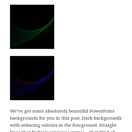
We’ve got some absolutely beautiful PowerPoint
backgrounds for you in this post. Dark backgrounds
with seducing colours in the foreground. Straight