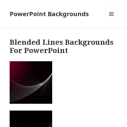
PowerPoint Backgrounds
MENU
AND
WIDGETS
Blended Lines Backgrounds
For PowerPoint