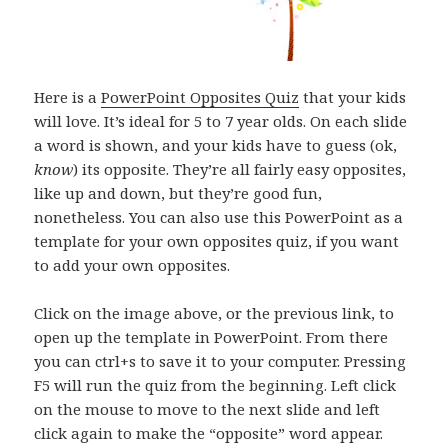
Here is a
PowerPoint Opposites Quiz
that your kids
will love. It’s ideal for 5 to 7 year olds. On each slide
a word is shown, and your kids have to guess (ok,
know
) its opposite. They’re all fairly easy opposites,
like up and down, but they’re good fun,
nonetheless. You can also use this PowerPoint as a
template for your own opposites quiz, if you want
to add your own opposites.
Click on the image above, or the previous link, to
open up the template in PowerPoint. From there
you can ctrl+s to save it to your computer. Pressing
F5 will run the quiz from the beginning. Left click
on the mouse to move to the next slide and left
click again to make the “opposite” word appear.