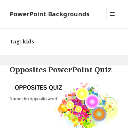
PowerPoint Backgrounds
MENU
AND
WIDGETS
Tag:
kids
Opposites PowerPoint Quiz