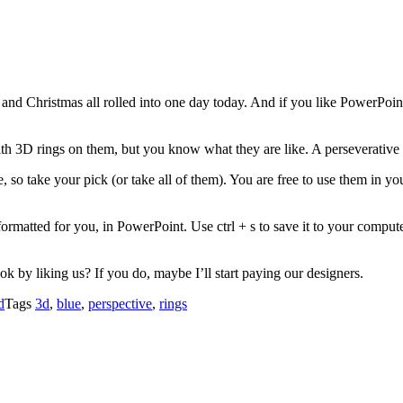
ay and Christmas all rolled into one day today. And if you like PowerPo
h 3D rings on them, but you know what they are like. A perseverative
so take your pick (or take all of them). You are free to use them in yo
ormatted for you, in PowerPoint. Use ctrl + s to save it to your comput
 by liking us? If you do, maybe I’ll start paying our designers.
d
Tags
3d
,
blue
,
perspective
,
rings