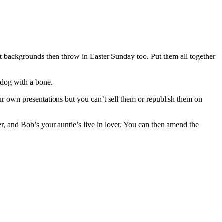
int backgrounds then throw in Easter Sunday too. Put them all together
 dog with a bone.
ur own presentations but you can’t sell them or republish them on
er, and Bob’s your auntie’s live in lover. You can then amend the