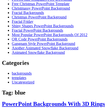
Free Christmas PowerPoint Template
Christmassy PowerPoint Background
Fractal Backgrounds
Christmas PowerPoint Background
Fractal Friday
Shiny Shapes PowerPoint Backgrounds
Fractal PowerPoint Backgrounds
Most Popular PowerPoint Backgrounds Of 2012
QR Code PowerPoint Backgrounds
Gangnam Style PowerPoint Background
Another Animated Snowflake Background
Animated Snowflake Background
Categories
backgrounds
templates
Uncategorized
Tag:
blue
PowerPoint Backgrounds With 3D Rings