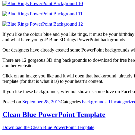
If you like the colour blue and you like rings, it must be your birthd
and what have you got? Blue 3D rings PowerPoint backgrounds.
Our designers have already created some PowerPoint backgrounds wit
There are 12 gorgeous 3D ring backgrounds to download for free here, 
another website.
Click on an image you like and it will open that background, already f
template (for that is what it is) to your heart’s content.
If you like these backgrounds, why not show us some love on Facebook
Posted on
September 28, 2013
Categories
backgrounds
,
Uncategorize
Clean Blue PowerPoint Template
Download the Clean Blue PowerPoint Template
.