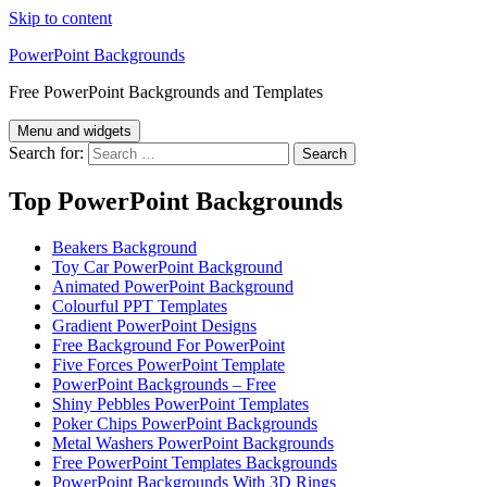
Skip to content
PowerPoint Backgrounds
Free PowerPoint Backgrounds and Templates
Menu and widgets
Search for:
Top PowerPoint Backgrounds
Beakers Background
Toy Car PowerPoint Background
Animated PowerPoint Background
Colourful PPT Templates
Gradient PowerPoint Designs
Free Background For PowerPoint
Five Forces PowerPoint Template
PowerPoint Backgrounds – Free
Shiny Pebbles PowerPoint Templates
Poker Chips PowerPoint Backgrounds
Metal Washers PowerPoint Backgrounds
Free PowerPoint Templates Backgrounds
PowerPoint Backgrounds With 3D Rings