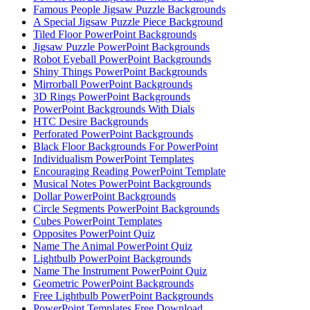
Famous People Jigsaw Puzzle Backgrounds
A Special Jigsaw Puzzle Piece Background
Tiled Floor PowerPoint Backgrounds
Jigsaw Puzzle PowerPoint Backgrounds
Robot Eyeball PowerPoint Backgrounds
Shiny Things PowerPoint Backgrounds
Mirrorball PowerPoint Backgrounds
3D Rings PowerPoint Backgrounds
PowerPoint Backgrounds With Dials
HTC Desire Backgrounds
Perforated PowerPoint Backgrounds
Black Floor Backgrounds For PowerPoint
Individualism PowerPoint Templates
Encouraging Reading PowerPoint Template
Musical Notes PowerPoint Backgrounds
Dollar PowerPoint Backgrounds
Circle Segments PowerPoint Backgrounds
Cubes PowerPoint Templates
Opposites PowerPoint Quiz
Name The Animal PowerPoint Quiz
Lightbulb PowerPoint Backgrounds
Name The Instrument PowerPoint Quiz
Geometric PowerPoint Backgrounds
Free Lightbulb PowerPoint Backgrounds
PowerPoint Templates Free Download