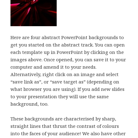
Here are four abstract PowerPoint backgrounds to
get you started on the abstract track. You can open
each template up in PowerPoint by clicking on the
images above. Once opened, you can save it to your
computer and amend it to your needs.
Alternatively, right click on an image and select
“save link as”, or “save target as” (depending on
what browser you are using). If you add new slides
to your presentation they will use the same
background, too.
These backgrounds are characterised by sharp,
straight lines that thrust the contrast of colours
into the faces of your audience! We also have other