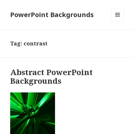
PowerPoint Backgrounds
MENU
AND
WIDGETS
Tag:
contrast
Abstract PowerPoint
Backgrounds