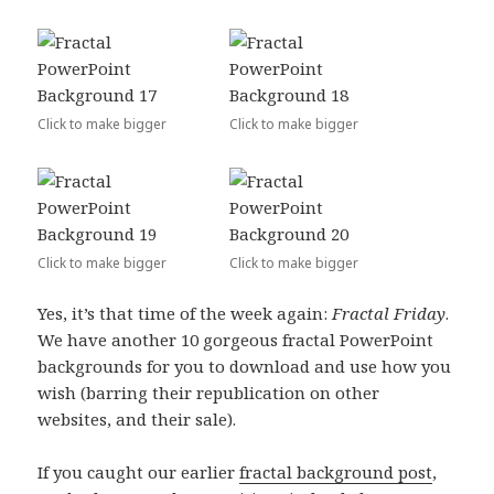
Click to make bigger
Click to make bigger
Click to make bigger
Click to make bigger
Yes, it’s that time of the week again:
Fractal Friday
.
We have another 10 gorgeous fractal PowerPoint
backgrounds for you to download and use how you
wish (barring their republication on other
websites, and their sale).
If you caught our earlier
fractal background post
,