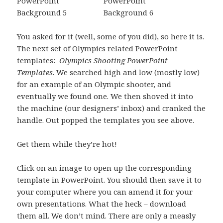
You asked for it (well, some of you did), so here it is.
The next set of Olympics related PowerPoint
templates:
Olympics Shooting PowerPoint
Templates
. We searched high and low (mostly low)
for an example of an Olympic shooter, and
eventually we found one. We then shoved it into
the machine (our designers’ inbox) and cranked the
handle. Out popped the templates you see above.
Get them while they’re hot!
Click on an image to open up the corresponding
template in PowerPoint. You should then save it to
your computer where you can amend it for your
own presentations. What the heck – download
them all. We don’t mind. There are only a measly