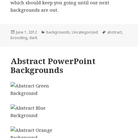
which should keep you going until our next
backgrounds are out.
Posted
June 1, 2012
Categories
backgrounds
,
Uncategorized
Tags
abstract
,
brooding
on
,
dark
Abstract PowerPoint
Backgrounds