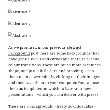
As we promised in our previous
abstract
background
post, here are some backgrounds that
have gentle swirls and curves and that use gradual
colour transitions. These are much more organic in
shape, and just a little dark and brooding. Open
them up in PowerPoint by clicking on their images
and then save them to your computer. You can use
them as templates on which to base your new
presentations – which you can deliver with pizazz!
There are 7 backgrounds – freely downloadable –