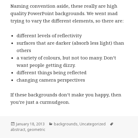
Naming convention aside, these really are high
quality PowerPoint backgrounds. We went mad
trying to vary the different elements, so there are:
different levels of reflectivity
surfaces that are darker (absorb less light) than
others
a variety of colours, but not too many. Don’t
want people getting dizzy.
different things being reflected
changing camera perspectives
If these backgrounds don’t make you happy, then
you’re just a curmudgeon.
Posted
January 18, 2013
Categories
backgrounds
,
Uncategorized
Tags
abstract
on
,
geometric