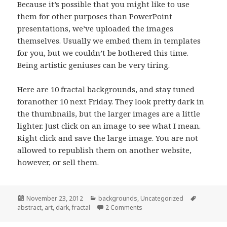
Because it’s possible that you might like to use
them for other purposes than PowerPoint
presentations, we’ve uploaded the images
themselves. Usually we embed them in templates
for you, but we couldn’t be bothered this time.
Being artistic geniuses can be very tiring.
Here are 10 fractal backgrounds, and stay tuned
foranother 10 next Friday. They look pretty dark in
the thumbnails, but the larger images are a little
lighter. Just click on an image to see what I mean.
Right click and save the large image. You are not
allowed to republish them on another website,
however, or sell them.
Posted
November 23, 2012
Categories
backgrounds
,
Uncategorized
Tags
abstract
on
,
art
,
dark
,
fractal
2 Comments
on Fractal PowerPoint Back