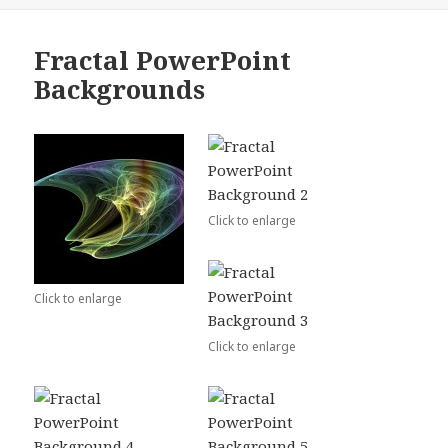
Fractal PowerPoint
Backgrounds
Click to enlarge
Click to enlarge
Click to enlarge