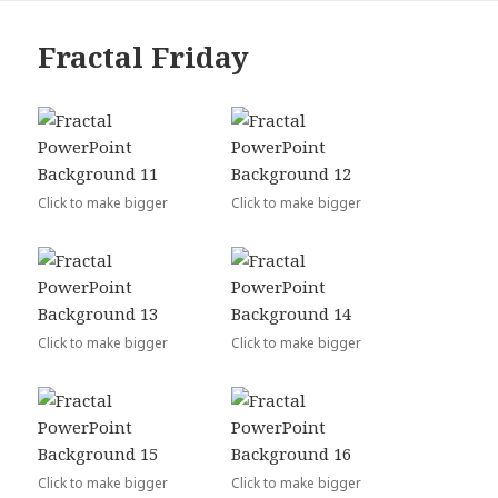
Fractal Friday
Click to make bigger
Click to make bigger
Click to make bigger
Click to make bigger
Click to make bigger
Click to make bigger