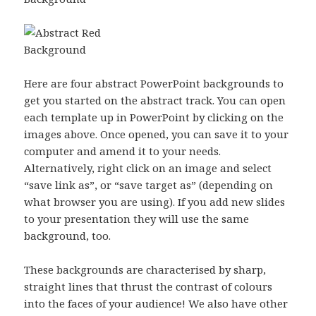
Here are four abstract PowerPoint backgrounds to
get you started on the abstract track. You can open
each template up in PowerPoint by clicking on the
images above. Once opened, you can save it to your
computer and amend it to your needs.
Alternatively, right click on an image and select
“save link as”, or “save target as” (depending on
what browser you are using). If you add new slides
to your presentation they will use the same
background, too.
These backgrounds are characterised by sharp,
straight lines that thrust the contrast of colours
into the faces of your audience! We also have other