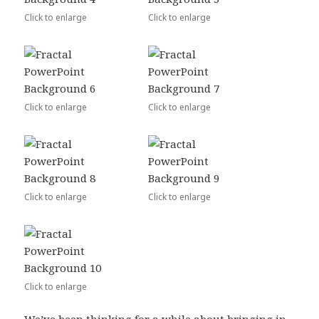
Click to enlarge
Click to enlarge
Click to enlarge
Click to enlarge
Click to enlarge
Click to enlarge
Click to enlarge
We’ve been thinking for a while about bringing in