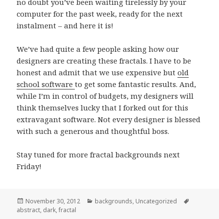
no doubt you’ve been waiting tirelessly by your
computer for the past week, ready for the next
instalment – and here it is!
We’ve had quite a few people asking how our
designers are creating these fractals. I have to be
honest and admit that we use expensive but
old
school software
to get some fantastic results. And,
while I’m in control of budgets, my designers will
think themselves lucky that I forked out for this
extravagant software. Not every designer is blessed
with such a generous and thoughtful boss.
Stay tuned for more fractal backgrounds next
Friday!
Posted
November 30, 2012
Categories
backgrounds
,
Uncategorized
Tags
abstract
on
,
dark
,
fractal