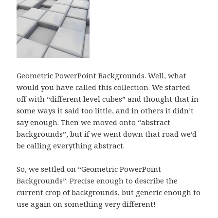
Geometric PowerPoint Backgrounds. Well, what
would you have called this collection. We started
off with “different level cubes” and thought that in
some ways it said too little, and in others it didn’t
say enough. Then we moved onto “abstract
backgrounds”, but if we went down that road we’d
be calling everything abstract.
So, we settled on “Geometric PowerPoint
Backgrounds”. Precise enough to describe the
current crop of backgrounds, but generic enough to
use again on something very different!