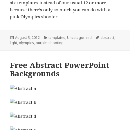
six templates instead of our usual 12 or more,
because there’s only so much you can do with a
pink Olympics shooter.
Posted
August 3, 2012
Categories
templates
,
Uncategorized
Tags
abstract
,
light
on
,
olympics
,
purple
,
shooting
Free Abstract PowerPoint
Backgrounds