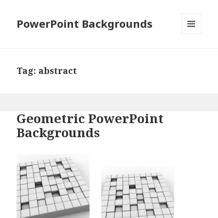
PowerPoint Backgrounds
MENU
AND
WIDGETS
Tag:
abstract
Geometric PowerPoint
Backgrounds