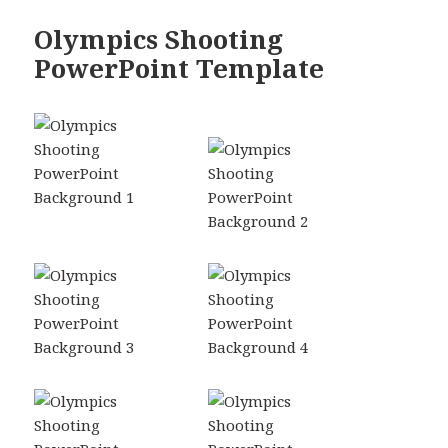
Olympics Shooting
PowerPoint Template