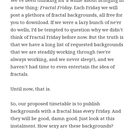
a new thing:
Fractal Friday
. Each Friday we will
post a plethora of fractal backgrounds, all free for
you to download. If we were a lazy bunch of ne’er
do wells, I’d be tempted to question why we didn’t
think of Fractal Friday before now. But the truth is
that we have a long list of requested backgrounds
that we are steadily working through (we’re
always working, and we never sleep!), and we
haven’t had time to even entertain the idea of
fractals.
Until now, that is.
So, our proposed timetable is to publish
backgrounds with a fractal bias
every
Friday. And
they will be good, damn good. Just look at this
instalment. How sexy are these backgrounds?