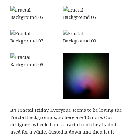
It’s Fractal Friday. Everyone seems to be loving the
Fractal backgrounds, so here are 10 more. Our
designers wheeled out a fractal tool they hadn’t
used for a while, dusted it down and then let it