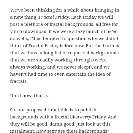
We’ve been thinking for a while about bringing in
a new thing:
Fractal Friday
. Each Friday we will
post a plethora of fractal backgrounds, all free for
you to download. If we were a lazy bunch of ne’er
do wells, I’d be tempted to question why we didn’t
think of Fractal Friday before now. But the truth is
that we have a long list of requested backgrounds
that we are steadily working through (we’re
always working, and we never sleep!), and we
haven’t had time to even entertain the idea of
fractals.
Until now, that is.
So, our proposed timetable is to publish
backgrounds with a fractal bias
every
Friday. And
they will be good, damn good. Just look at this
instalment. How sexy are these backgrounds?