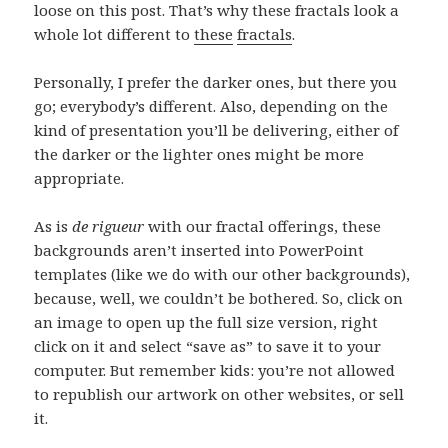
loose on this post. That’s why these fractals look a
whole lot different to
these
fractals
.
Personally, I prefer the darker ones, but there you
go; everybody’s different. Also, depending on the
kind of presentation you’ll be delivering, either of
the darker or the lighter ones might be more
appropriate.
As is
de rigueur
with our fractal offerings, these
backgrounds aren’t inserted into PowerPoint
templates (like we do with our other backgrounds),
because, well, we couldn’t be bothered. So, click on
an image to open up the full size version, right
click on it and select “save as” to save it to your
computer. But remember kids: you’re not allowed
to republish our artwork on other websites, or sell
it.