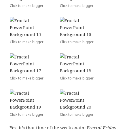
Click to make bigger
Click to make bigger
Click to make bigger
Click to make bigger
Click to make bigger
Click to make bigger
Click to make bigger
Click to make bigger
Yes, it’s that time of the week again:
Fractal Friday
.