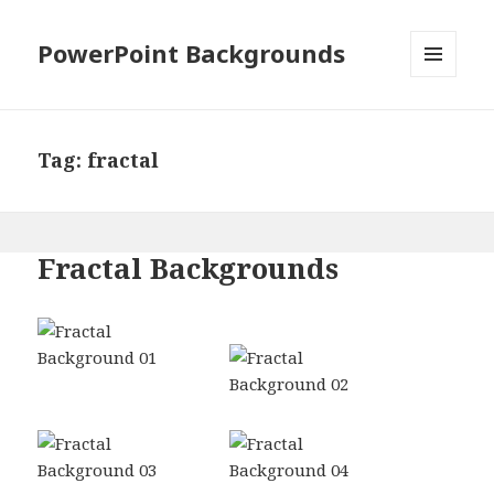
PowerPoint Backgrounds
MENU
AND
WIDGETS
Tag:
fractal
Fractal Backgrounds