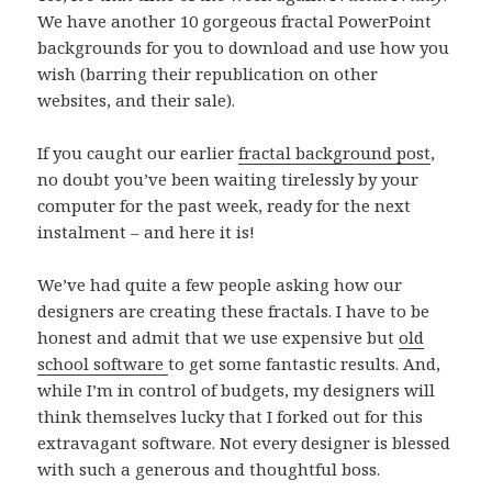
We have another 10 gorgeous fractal PowerPoint
backgrounds for you to download and use how you
wish (barring their republication on other
websites, and their sale).
If you caught our earlier
fractal background post
,
no doubt you’ve been waiting tirelessly by your
computer for the past week, ready for the next
instalment – and here it is!
We’ve had quite a few people asking how our
designers are creating these fractals. I have to be
honest and admit that we use expensive but
old
school software
to get some fantastic results. And,
while I’m in control of budgets, my designers will
think themselves lucky that I forked out for this
extravagant software. Not every designer is blessed
with such a generous and thoughtful boss.