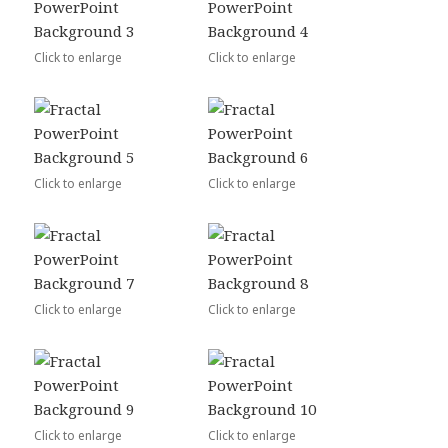
Click to enlarge
Click to enlarge
Click to enlarge
Click to enlarge
Click to enlarge
Click to enlarge
Click to enlarge
Click to enlarge