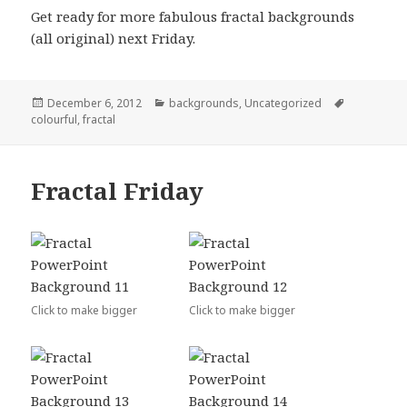
Get ready for more fabulous fractal backgrounds
(all original) next Friday.
Posted
December 6, 2012
Categories
backgrounds
,
Uncategorized
Tags
colourful
on
,
fractal
Fractal Friday
Click to make bigger
Click to make bigger