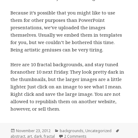
Because it’s possible that you might like to use
them for other purposes than PowerPoint
presentations, we’ve uploaded the images
themselves. Usually we embed them in templates
for you, but we couldn’t be bothered this time.
Being artistic geniuses can be very tiring.
Here are 10 fractal backgrounds, and stay tuned
foranother 10 next Friday. They look pretty dark in
the thumbnails, but the larger images are a little
lighter. Just click on an image to see what I mean.
Right click and save the large image. You are not
allowed to republish them on another website,
however, or sell them.
Posted
November 23, 2012
Categories
backgrounds
,
Uncategorized
Tags
abstract
on
,
art
,
dark
,
fractal
2 Comments
on Fractal PowerPoint Back