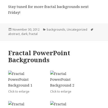
Stay tuned for more fractal backgrounds next
Friday!
Posted
November 30, 2012
Categories
backgrounds
,
Uncategorized
Tags
abstract
on
,
dark
,
fractal
Fractal PowerPoint
Backgrounds
Click to enlarge
Click to enlarge