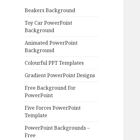
o
Beakers Background
r
:
Toy Car PowerPoint
Background
Animated PowerPoint
Background
Colourful PPT Templates
Gradient PowerPoint Designs
Free Background For
PowerPoint
Five Forces PowerPoint
Template
PowerPoint Backgrounds –
Free