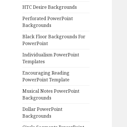
HTC Desire Backgrounds
Perforated PowerPoint
Backgrounds
Black Floor Backgrounds For
PowerPoint
Individualism PowerPoint
Templates
Encouraging Reading
PowerPoint Template
Musical Notes PowerPoint
Backgrounds
Dollar PowerPoint
Backgrounds