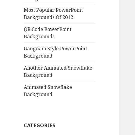
Most Popular PowerPoint
Backgrounds Of 2012
QR Code PowerPoint
Backgrounds
Gangnam Style PowerPoint
Background
Another Animated Snowflake
Background
Animated Snowflake
Background
CATEGORIES