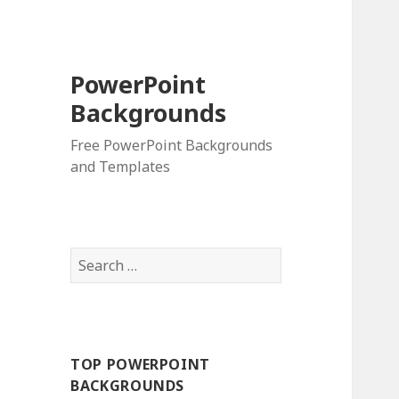
PowerPoint
Backgrounds
Free PowerPoint Backgrounds
and Templates
S
e
a
r
c
TOP POWERPOINT
h
BACKGROUNDS
f