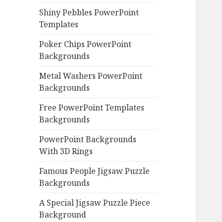
Shiny Pebbles PowerPoint
Templates
Poker Chips PowerPoint
Backgrounds
Metal Washers PowerPoint
Backgrounds
Free PowerPoint Templates
Backgrounds
PowerPoint Backgrounds
With 3D Rings
Famous People Jigsaw Puzzle
Backgrounds
A Special Jigsaw Puzzle Piece
Background