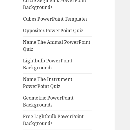
Circle Segments PowerPoint
Backgrounds
Cubes PowerPoint Templates
Opposites PowerPoint Quiz
Name The Animal PowerPoint
Quiz
Lightbulb PowerPoint
Backgrounds
Name The Instrument
PowerPoint Quiz
Geometric PowerPoint
Backgrounds
Free Lightbulb PowerPoint
Backgrounds