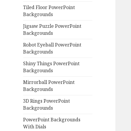
Tiled Floor PowerPoint
Backgrounds
Jigsaw Puzzle PowerPoint
Backgrounds
Robot Eyeball PowerPoint
Backgrounds
Shiny Things PowerPoint
Backgrounds
Mirrorball PowerPoint
Backgrounds
3D Rings PowerPoint
Backgrounds
PowerPoint Backgrounds
With Dials