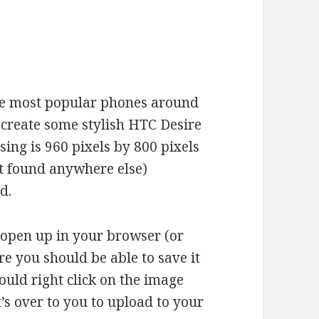
the most popular phones around
create some stylish HTC Desire
ing is 960 pixels by 800 pixels
ot found anywhere else)
d.
l open up in your browser (or
e you should be able to save it
ould right click on the image
it’s over to you to upload to your