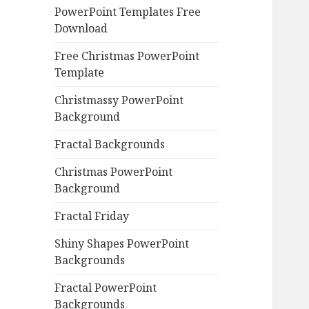
PowerPoint Templates Free
Download
Free Christmas PowerPoint
Template
Christmassy PowerPoint
Background
Fractal Backgrounds
Christmas PowerPoint
Background
Fractal Friday
Shiny Shapes PowerPoint
Backgrounds
Fractal PowerPoint
Backgrounds