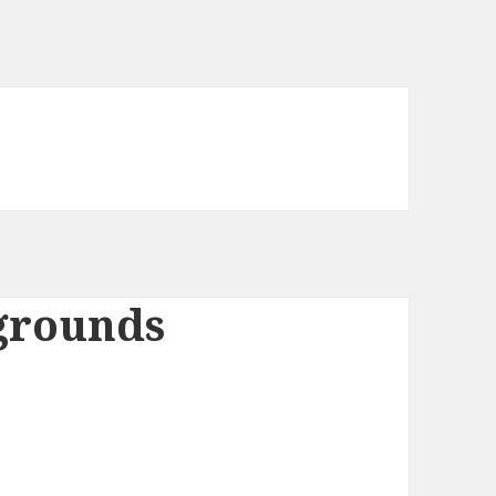
grounds