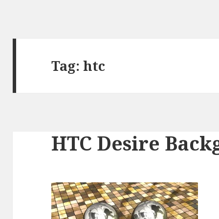
Tag:
htc
HTC Desire Back