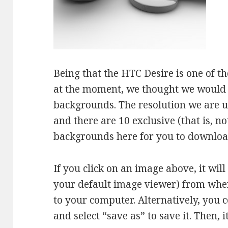
Being that the HTC Desire is one of 
at the moment, we thought we would 
backgrounds. The resolution we are us
and there are 10 exclusive (that is, n
backgrounds here for you to downloa
If you click on an image above, it wil
your default image viewer) from wher
to your computer. Alternatively, you c
and select “save as” to save it. Then, 