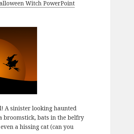
alloween Witch PowerPoint
! A sinister looking haunted
a broomstick, bats in the belfry
 even a hissing cat (can you