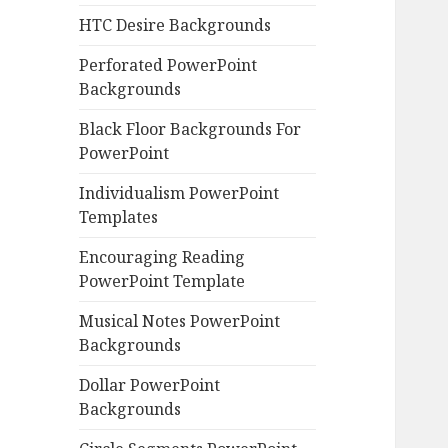
HTC Desire Backgrounds
Perforated PowerPoint
Backgrounds
Black Floor Backgrounds For
PowerPoint
Individualism PowerPoint
Templates
Encouraging Reading
PowerPoint Template
Musical Notes PowerPoint
Backgrounds
Dollar PowerPoint
Backgrounds