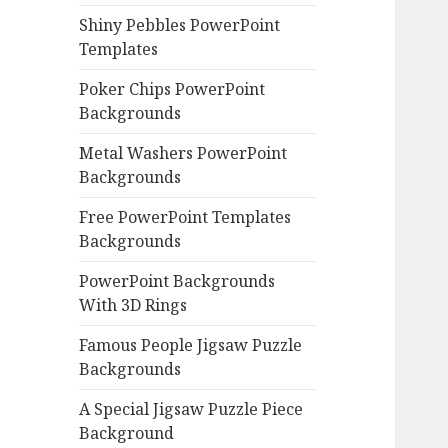
Shiny Pebbles PowerPoint
Templates
Poker Chips PowerPoint
Backgrounds
Metal Washers PowerPoint
Backgrounds
Free PowerPoint Templates
Backgrounds
PowerPoint Backgrounds
With 3D Rings
Famous People Jigsaw Puzzle
Backgrounds
A Special Jigsaw Puzzle Piece
Background