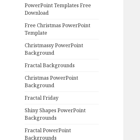
PowerPoint Templates Free
Download
Free Christmas PowerPoint
Template
Christmassy PowerPoint
Background
Fractal Backgrounds
Christmas PowerPoint
Background
Fractal Friday
Shiny Shapes PowerPoint
Backgrounds
Fractal PowerPoint
Backgrounds