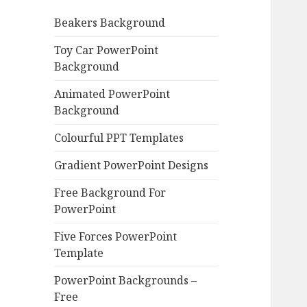
o
Beakers Background
r
:
Toy Car PowerPoint
Background
Animated PowerPoint
Background
Colourful PPT Templates
Gradient PowerPoint Designs
Free Background For
PowerPoint
Five Forces PowerPoint
Template
PowerPoint Backgrounds –
Free