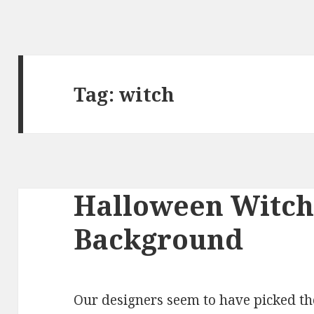
Tag:
witch
Halloween Witch
Background
Our designers seem to have picked 