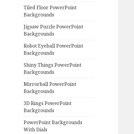
Tiled Floor PowerPoint
Backgrounds
Jigsaw Puzzle PowerPoint
Backgrounds
Robot Eyeball PowerPoint
Backgrounds
Shiny Things PowerPoint
Backgrounds
Mirrorball PowerPoint
Backgrounds
3D Rings PowerPoint
Backgrounds
PowerPoint Backgrounds
With Dials