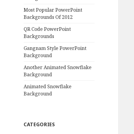
Most Popular PowerPoint
Backgrounds Of 2012
QR Code PowerPoint
Backgrounds
Gangnam Style PowerPoint
Background
Another Animated Snowflake
Background
Animated Snowflake
Background
CATEGORIES