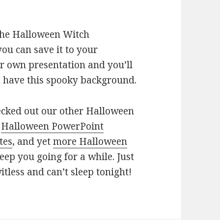
 the Halloween Witch
u can save it to your
ur own presentation and you’ll
ll have this spooky background.
hecked out our other Halloween
,
Halloween PowerPoint
tes
, and yet
more Halloween
eep you going for a while. Just
itless and can’t sleep tonight!