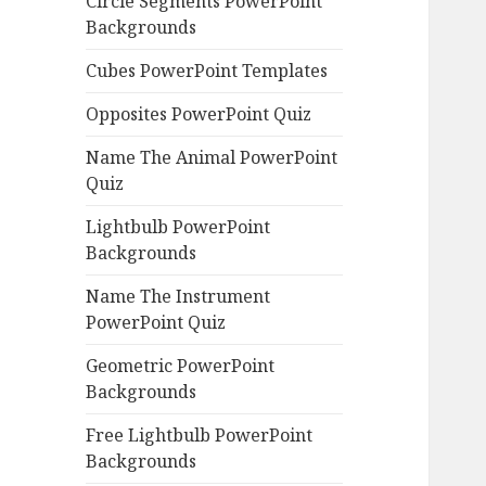
Circle Segments PowerPoint
Backgrounds
Cubes PowerPoint Templates
Opposites PowerPoint Quiz
Name The Animal PowerPoint
Quiz
Lightbulb PowerPoint
Backgrounds
Name The Instrument
PowerPoint Quiz
Geometric PowerPoint
Backgrounds
Free Lightbulb PowerPoint
Backgrounds