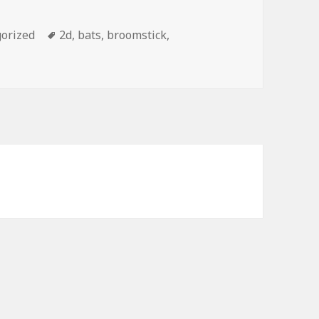
orized
Tags
2d
,
bats
,
broomstick
,
alloween Witch PowerPoint Background