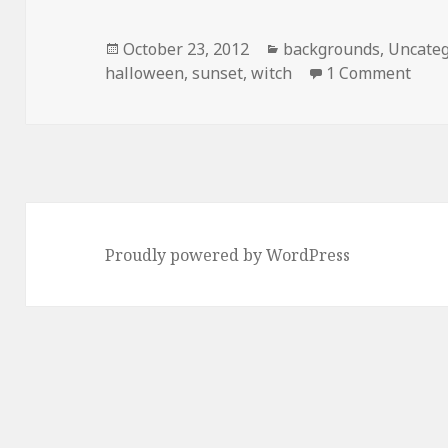
Posted
October 23, 2012
Categories
backgrounds
,
Uncateg
halloween
on
,
sunset
,
witch
1 Comment
on H
Proudly powered by WordPress