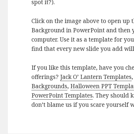
spot it?).
Click on the image above to open up
Background in PowerPoint and then yo
computer. Use it as a template for yo
find that every new slide you add wi
If you like this template, have you c
offerings?
Jack O’ Lantern Templates
Backgrounds
,
Halloween PPT Templa
PowerPoint Templates
. They should k
don’t blame us if you scare yourself w