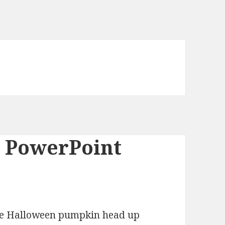
 PowerPoint
the Halloween pumpkin head up