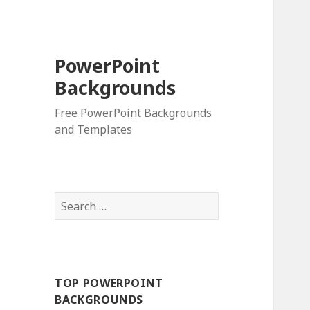
PowerPoint
Backgrounds
Free PowerPoint Backgrounds
and Templates
S
e
a
r
c
TOP POWERPOINT
h
BACKGROUNDS
f