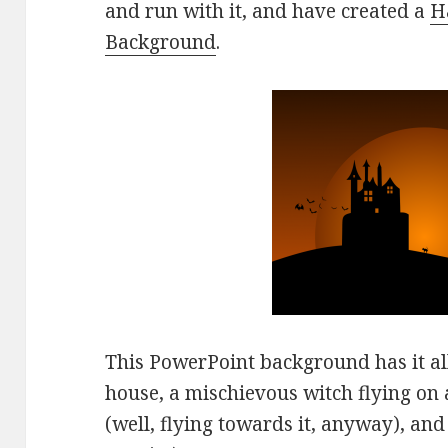
and run with it, and have created a
H
Background
.
This PowerPoint background has it all
house, a mischievous witch flying on 
(well, flying towards it, anyway), and