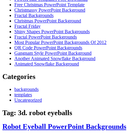
Free Christmas PowerPoint Template
Christmassy PowerPoint Background
Fractal Backgrounds
Christmas PowerPoint Background
Fractal Friday
Shiny Shapes PowerPoint Backgrounds
Fractal PowerPoint Backgrounds
Most Popular PowerPoint Backgrounds Of 2012
QR Code PowerPoint Backgrounds
Gangnam Style PowerPoint Background
Another Animated Snowflake Background
Animated Snowflake Background
Categories
backgrounds
templates
Uncategorized
Tag:
3d. robot eyeballs
Robot Eyeball PowerPoint Backgrounds