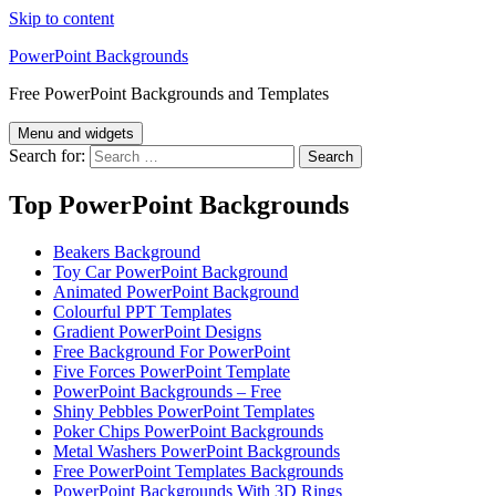
Skip to content
PowerPoint Backgrounds
Free PowerPoint Backgrounds and Templates
Menu and widgets
Search for:
Top PowerPoint Backgrounds
Beakers Background
Toy Car PowerPoint Background
Animated PowerPoint Background
Colourful PPT Templates
Gradient PowerPoint Designs
Free Background For PowerPoint
Five Forces PowerPoint Template
PowerPoint Backgrounds – Free
Shiny Pebbles PowerPoint Templates
Poker Chips PowerPoint Backgrounds
Metal Washers PowerPoint Backgrounds
Free PowerPoint Templates Backgrounds
PowerPoint Backgrounds With 3D Rings