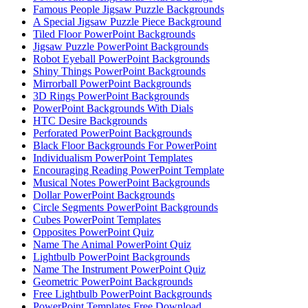
Famous People Jigsaw Puzzle Backgrounds
A Special Jigsaw Puzzle Piece Background
Tiled Floor PowerPoint Backgrounds
Jigsaw Puzzle PowerPoint Backgrounds
Robot Eyeball PowerPoint Backgrounds
Shiny Things PowerPoint Backgrounds
Mirrorball PowerPoint Backgrounds
3D Rings PowerPoint Backgrounds
PowerPoint Backgrounds With Dials
HTC Desire Backgrounds
Perforated PowerPoint Backgrounds
Black Floor Backgrounds For PowerPoint
Individualism PowerPoint Templates
Encouraging Reading PowerPoint Template
Musical Notes PowerPoint Backgrounds
Dollar PowerPoint Backgrounds
Circle Segments PowerPoint Backgrounds
Cubes PowerPoint Templates
Opposites PowerPoint Quiz
Name The Animal PowerPoint Quiz
Lightbulb PowerPoint Backgrounds
Name The Instrument PowerPoint Quiz
Geometric PowerPoint Backgrounds
Free Lightbulb PowerPoint Backgrounds
PowerPoint Templates Free Download