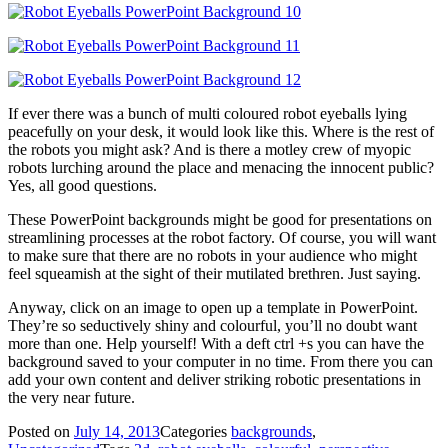
If ever there was a bunch of multi coloured robot eyeballs lying
peacefully on your desk, it would look like this. Where is the rest of
the robots you might ask? And is there a motley crew of myopic
robots lurching around the place and menacing the innocent public?
Yes, all good questions.
These PowerPoint backgrounds might be good for presentations on
streamlining processes at the robot factory. Of course, you will want
to make sure that there are no robots in your audience who might
feel squeamish at the sight of their mutilated brethren. Just saying.
Anyway, click on an image to open up a template in PowerPoint.
They’re so seductively shiny and colourful, you’ll no doubt want
more than one. Help yourself! With a deft ctrl +s you can have the
background saved to your computer in no time. From there you can
add your own content and deliver striking robotic presentations in
the very near future.
Posted on
July 14, 2013
Categories
backgrounds
,