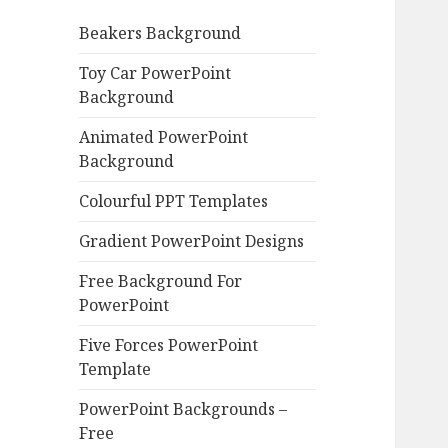
o
Beakers Background
r
:
Toy Car PowerPoint
Background
Animated PowerPoint
Background
Colourful PPT Templates
Gradient PowerPoint Designs
Free Background For
PowerPoint
Five Forces PowerPoint
Template
PowerPoint Backgrounds –
Free