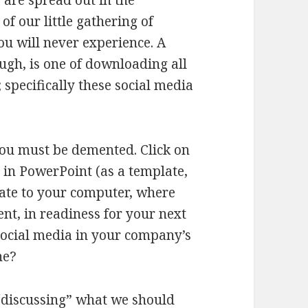
 are spread out in the
f our little gathering of
ou will never experience. A
ugh, is one of downloading all
specifically these social media
you must be demented. Click on
in PowerPoint (as a template,
late to your computer, where
ent, in readiness for your next
 social media in your company’s
ne?
t “discussing” what we should