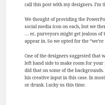
call this post with my designers. I’m ti
We thought of providing the PowerP
social media icon on each, but we the
… er.. purveyors might get jealous of
appear in. So we opted for the “we’re 
One of the designers suggested that w
left hand side to make room for your 
did that on some of the backgrounds
his creative input in this case. In mos
or drunk. Lucky us this time.