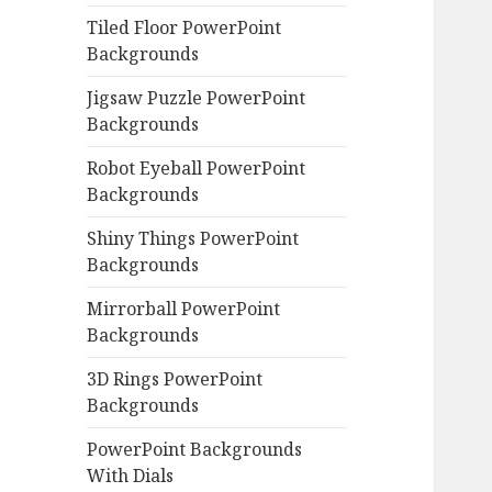
Tiled Floor PowerPoint
Backgrounds
Jigsaw Puzzle PowerPoint
Backgrounds
Robot Eyeball PowerPoint
Backgrounds
Shiny Things PowerPoint
Backgrounds
Mirrorball PowerPoint
Backgrounds
3D Rings PowerPoint
Backgrounds
PowerPoint Backgrounds
With Dials