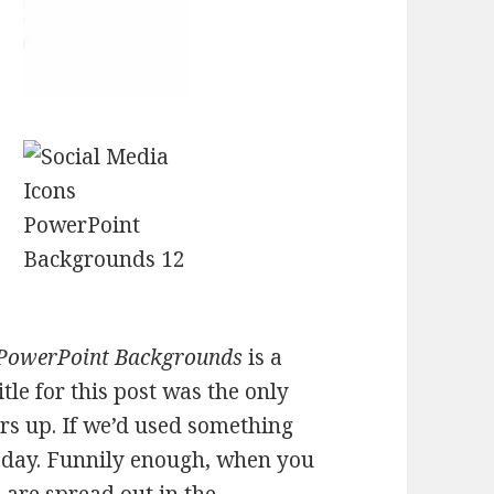
 PowerPoint Backgrounds
is a
itle for this post was the only
s up. If we’d used something
l day. Funnily enough, when you