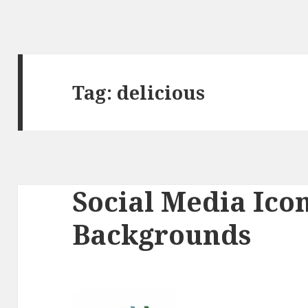
Tag:
delicious
Social Media Ico
Backgrounds