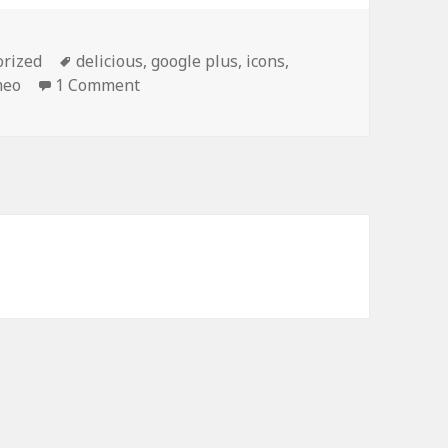
orized
Tags
delicious
,
google plus
,
icons
,
meo
1 Comment
on Social Media Icons PowerPoint Backg