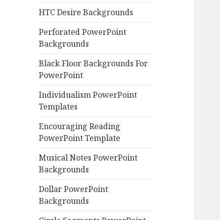
HTC Desire Backgrounds
Perforated PowerPoint
Backgrounds
Black Floor Backgrounds For
PowerPoint
Individualism PowerPoint
Templates
Encouraging Reading
PowerPoint Template
Musical Notes PowerPoint
Backgrounds
Dollar PowerPoint
Backgrounds