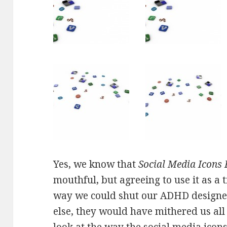
Yes, we know that
Social Media Icons
mouthful, but agreeing to use it as a t
way we could shut our ADHD designer
else, they would have mithered us al