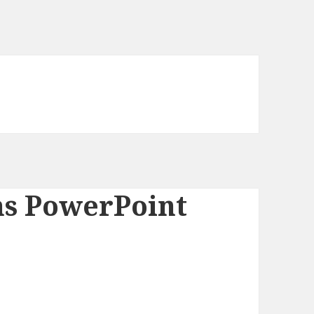
ns PowerPoint