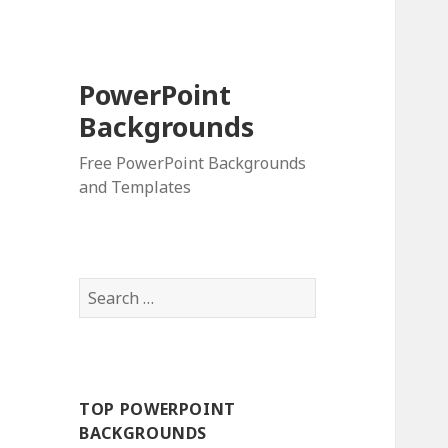
PowerPoint
Backgrounds
Free PowerPoint Backgrounds
and Templates
S
e
a
r
c
TOP POWERPOINT
h
BACKGROUNDS
f