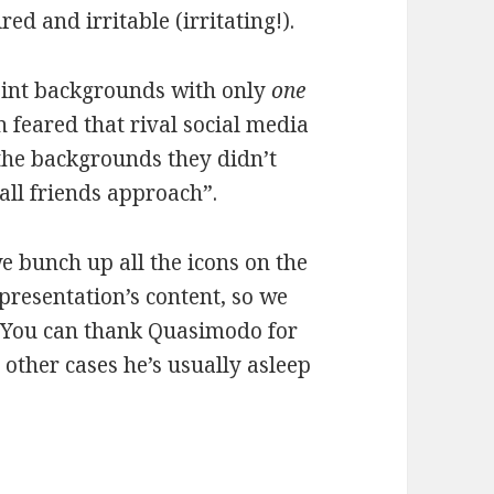
red and irritable (irritating!).
oint backgrounds with only
one
n feared that rival social media
 the backgrounds they didn’t
all friends approach”.
e bunch up all the icons on the
presentation’s content, so we
. You can thank Quasimodo for
t other cases he’s usually asleep