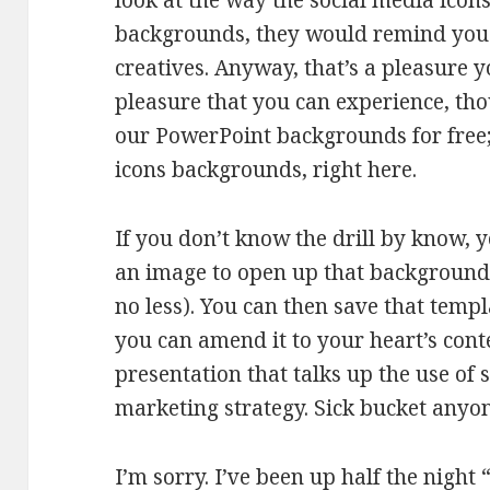
look at the way the social media icons
backgrounds, they would remind you o
creatives. Anyway, that’s a pleasure y
pleasure that you can experience, tho
our PowerPoint backgrounds for free; 
icons backgrounds, right here.
If you don’t know the drill by know, 
an image to open up that background 
no less). You can then save that temp
you can amend it to your heart’s cont
presentation that talks up the use of
marketing strategy. Sick bucket anyo
I’m sorry. I’ve been up half the nigh