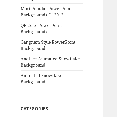
Most Popular PowerPoint
Backgrounds Of 2012
QR Code PowerPoint
Backgrounds
Gangnam Style PowerPoint
Background
Another Animated Snowflake
Background
Animated Snowflake
Background
CATEGORIES