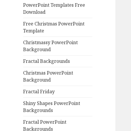
PowerPoint Templates Free
Download
Free Christmas PowerPoint
Template
Christmassy PowerPoint
Background
Fractal Backgrounds
Christmas PowerPoint
Background
Fractal Friday
Shiny Shapes PowerPoint
Backgrounds
Fractal PowerPoint
Backgrounds