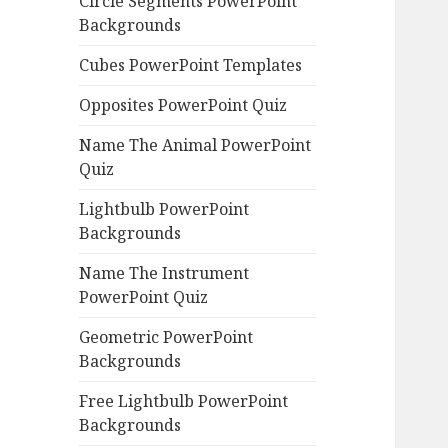
Circle Segments PowerPoint
Backgrounds
Cubes PowerPoint Templates
Opposites PowerPoint Quiz
Name The Animal PowerPoint
Quiz
Lightbulb PowerPoint
Backgrounds
Name The Instrument
PowerPoint Quiz
Geometric PowerPoint
Backgrounds
Free Lightbulb PowerPoint
Backgrounds