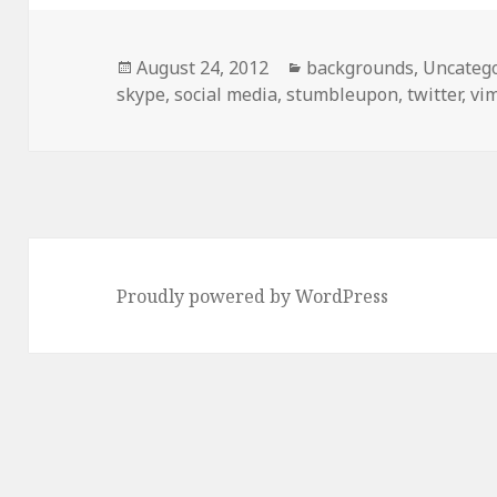
Posted
August 24, 2012
Categories
backgrounds
,
Uncateg
skype
on
,
social media
,
stumbleupon
,
twitter
,
vi
Proudly powered by WordPress