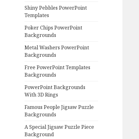
Shiny Pebbles PowerPoint
Templates
Poker Chips PowerPoint
Backgrounds
Metal Washers PowerPoint
Backgrounds
Free PowerPoint Templates
Backgrounds
PowerPoint Backgrounds
With 3D Rings
Famous People Jigsaw Puzzle
Backgrounds
A Special Jigsaw Puzzle Piece
Background