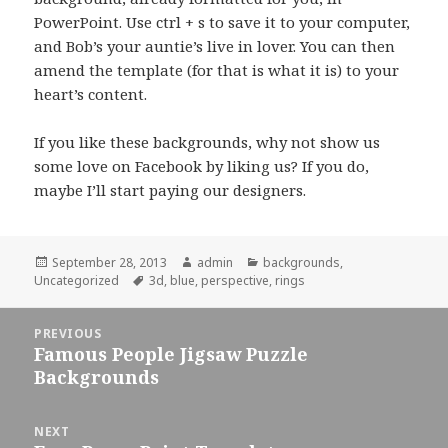
PowerPoint. Use ctrl + s to save it to your computer,
and Bob’s your auntie’s live in lover. You can then
amend the template (for that is what it is) to your
heart’s content.
If you like these backgrounds, why not show us
some love on Facebook by liking us? If you do,
maybe I’ll start paying our designers.
Posted
September 28, 2013
Author
admin
Categories
backgrounds
,
Uncategorized
on
Tags
3d
,
blue
,
perspective
,
rings
Post
PREVIOUS
navigation
Famous People Jigsaw Puzzle
Previous
Backgrounds
post:
NEXT