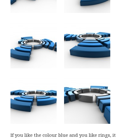
If you like the colour blue and you like rings, it