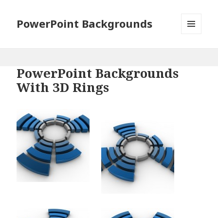
PowerPoint Backgrounds
MENU
AND
WIDGETS
PowerPoint Backgrounds
With 3D Rings