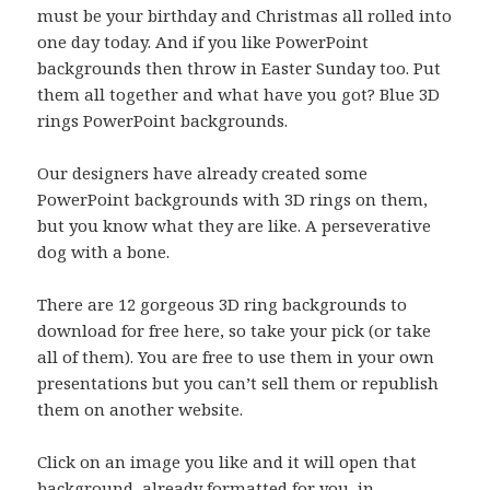
must be your birthday and Christmas all rolled into
one day today. And if you like PowerPoint
backgrounds then throw in Easter Sunday too. Put
them all together and what have you got? Blue 3D
rings PowerPoint backgrounds.
Our designers have already created some
PowerPoint backgrounds with 3D rings on them,
but you know what they are like. A perseverative
dog with a bone.
There are 12 gorgeous 3D ring backgrounds to
download for free here, so take your pick (or take
all of them). You are free to use them in your own
presentations but you can’t sell them or republish
them on another website.
Click on an image you like and it will open that
background, already formatted for you, in