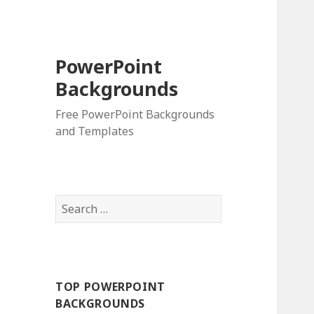
PowerPoint
Backgrounds
Free PowerPoint Backgrounds
and Templates
S
e
a
r
c
TOP POWERPOINT
h
BACKGROUNDS
f