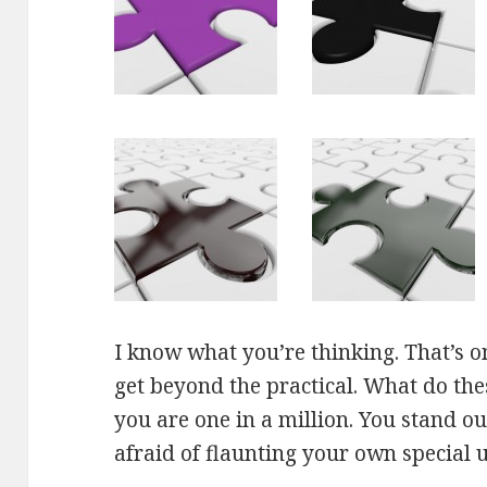
I know what you’re thinking. That’s on
get beyond the practical. What do th
you are one in a million. You stand o
afraid of flaunting your own special 