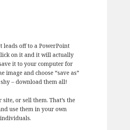
t leads off to a PowerPoint
ck on it and it will actually
save it to your computer for
 the image and choose “save as”
e shy – download them all!
site, or sell them. That’s the
and use them in your own
 individuals.