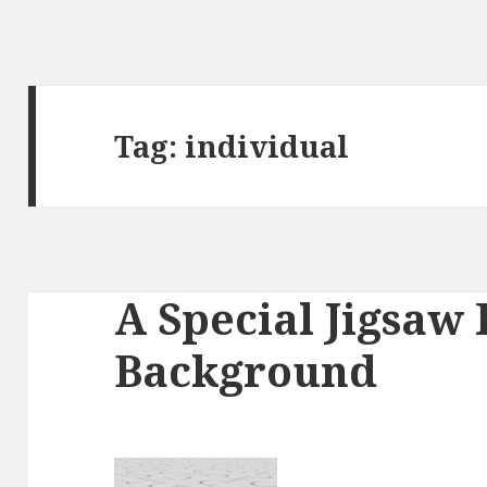
Tag:
individual
A Special Jigsaw 
Background