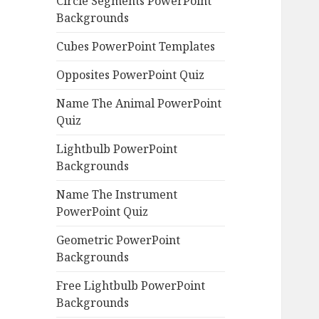
Circle Segments PowerPoint
Backgrounds
Cubes PowerPoint Templates
Opposites PowerPoint Quiz
Name The Animal PowerPoint
Quiz
Lightbulb PowerPoint
Backgrounds
Name The Instrument
PowerPoint Quiz
Geometric PowerPoint
Backgrounds
Free Lightbulb PowerPoint
Backgrounds