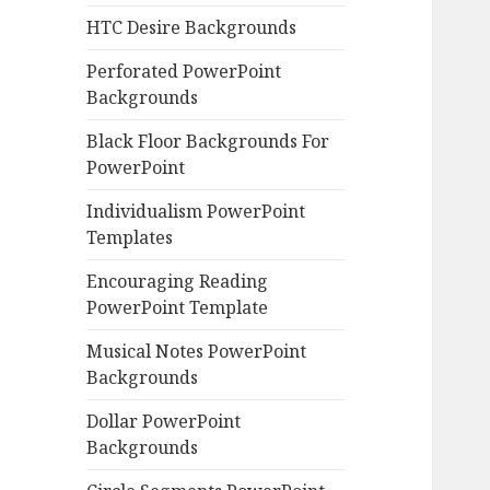
HTC Desire Backgrounds
Perforated PowerPoint
Backgrounds
Black Floor Backgrounds For
PowerPoint
Individualism PowerPoint
Templates
Encouraging Reading
PowerPoint Template
Musical Notes PowerPoint
Backgrounds
Dollar PowerPoint
Backgrounds