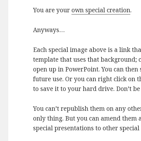
You are your
own special creation
.
Anyways…
Each special image above is a link tha
template that uses that background; cli
open up in PowerPoint. You can then 
future use. Or you can right click on
to save it to your hard drive. Don’t b
You can’t republish them on any other 
only thing. But you can amend them 
special presentations to other special