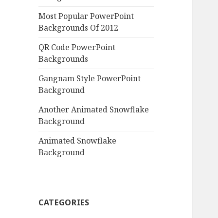
Most Popular PowerPoint
Backgrounds Of 2012
QR Code PowerPoint
Backgrounds
Gangnam Style PowerPoint
Background
Another Animated Snowflake
Background
Animated Snowflake
Background
CATEGORIES