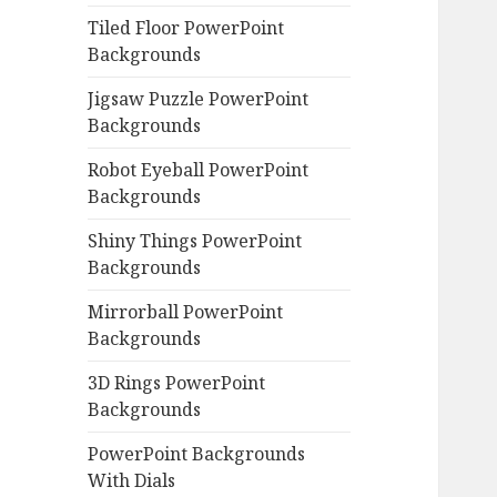
Tiled Floor PowerPoint
Backgrounds
Jigsaw Puzzle PowerPoint
Backgrounds
Robot Eyeball PowerPoint
Backgrounds
Shiny Things PowerPoint
Backgrounds
Mirrorball PowerPoint
Backgrounds
3D Rings PowerPoint
Backgrounds
PowerPoint Backgrounds
With Dials