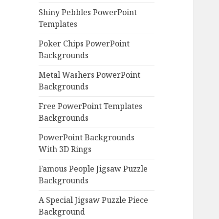
Shiny Pebbles PowerPoint
Templates
Poker Chips PowerPoint
Backgrounds
Metal Washers PowerPoint
Backgrounds
Free PowerPoint Templates
Backgrounds
PowerPoint Backgrounds
With 3D Rings
Famous People Jigsaw Puzzle
Backgrounds
A Special Jigsaw Puzzle Piece
Background