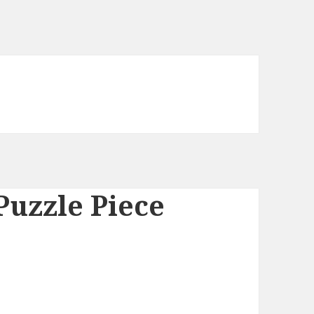
Puzzle Piece