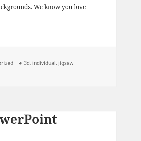
backgrounds. We know you love
orized
Tags
3d
,
individual
,
jigsaw
owerPoint