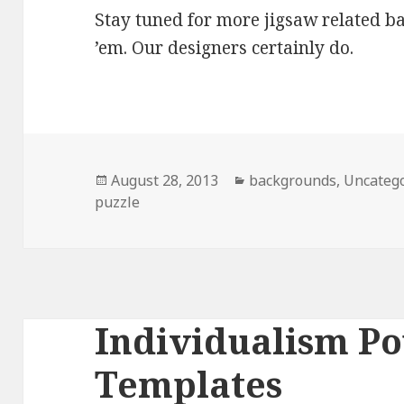
Stay tuned for more jigsaw related 
’em. Our designers certainly do.
Posted
August 28, 2013
Categories
backgrounds
,
Uncateg
puzzle
on
Individualism P
Templates