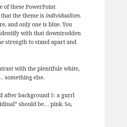
e of these PowerPoint
 that the theme is
individualism
.
re, and only one is blue. You
 identify with that downtrodden
he strength to stand apart and
trast with the plentifule white,
… something else.
nd after background 5: a gurrl
vidiual” should be… pink. So,