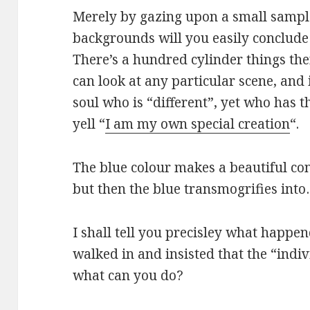
Merely by gazing upon a small sampl
backgrounds will you easily conclude
There’s a hundred cylinder things the
can look at any particular scene, and
soul who is “different”, yet who has t
yell “
I am my own special creation
“.
The blue colour makes a beautiful con
but then the blue transmogrifies into
I shall tell you precisley what happe
walked in and insisted that the “indi
what can you do?