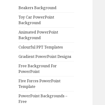
o
Beakers Background
r
:
Toy Car PowerPoint
Background
Animated PowerPoint
Background
Colourful PPT Templates
Gradient PowerPoint Designs
Free Background For
PowerPoint
Five Forces PowerPoint
Template
PowerPoint Backgrounds –
Free