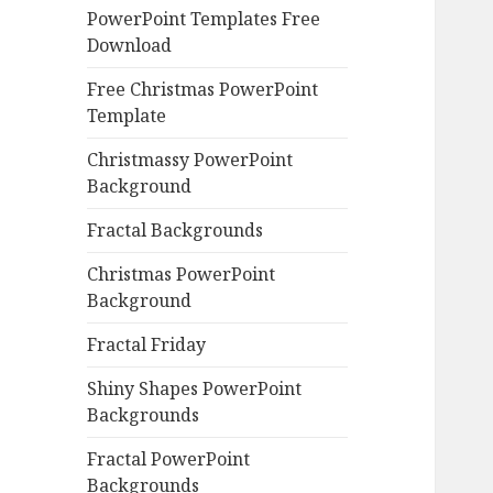
PowerPoint Templates Free
Download
Free Christmas PowerPoint
Template
Christmassy PowerPoint
Background
Fractal Backgrounds
Christmas PowerPoint
Background
Fractal Friday
Shiny Shapes PowerPoint
Backgrounds
Fractal PowerPoint
Backgrounds