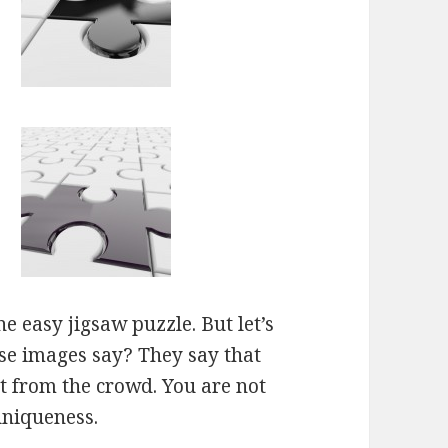
e easy jigsaw puzzle. But let’s
ese images say? They say that
ut from the crowd. You are not
uniqueness.