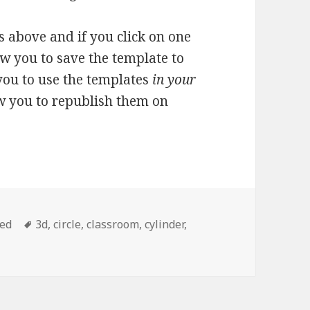
 above and if you click on one
ow you to save the template to
you to use the templates
in your
ow you to republish them on
zed
Tags
3d
,
circle
,
classroom
,
cylinder
,