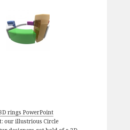
3D rings PowerPoint
: our illustrious Circle