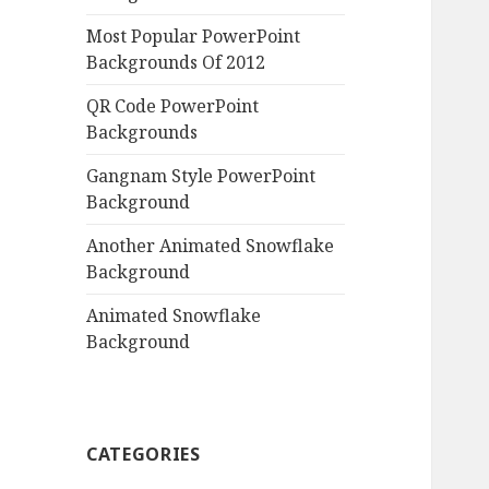
Most Popular PowerPoint
Backgrounds Of 2012
QR Code PowerPoint
Backgrounds
Gangnam Style PowerPoint
Background
Another Animated Snowflake
Background
Animated Snowflake
Background
CATEGORIES