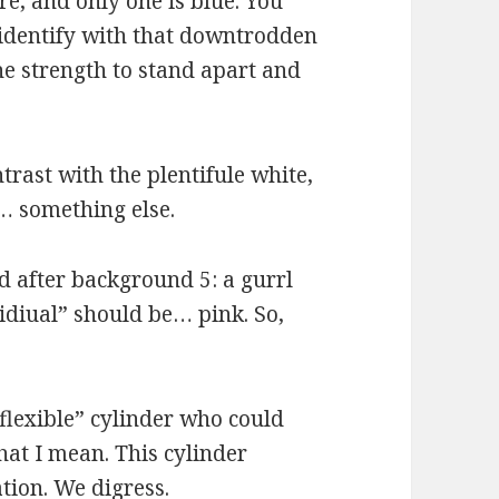
re, and only one is blue. You
 identify with that downtrodden
he strength to stand apart and
trast with the plentifule white,
… something else.
nd after background 5: a gurrl
vidiual” should be… pink. So,
“flexible” cylinder who could
hat I mean. This cylinder
tion. We digress.