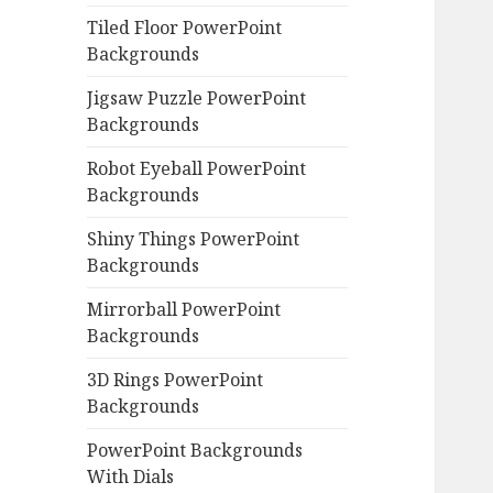
Tiled Floor PowerPoint
Backgrounds
Jigsaw Puzzle PowerPoint
Backgrounds
Robot Eyeball PowerPoint
Backgrounds
Shiny Things PowerPoint
Backgrounds
Mirrorball PowerPoint
Backgrounds
3D Rings PowerPoint
Backgrounds
PowerPoint Backgrounds
With Dials