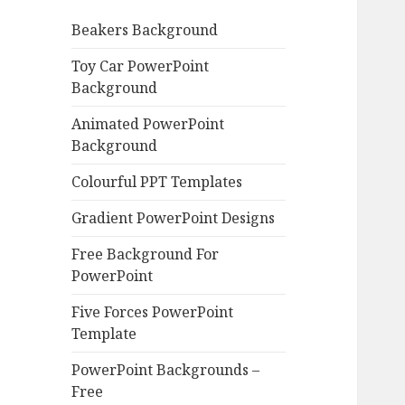
o
Beakers Background
r
:
Toy Car PowerPoint
Background
Animated PowerPoint
Background
Colourful PPT Templates
Gradient PowerPoint Designs
Free Background For
PowerPoint
Five Forces PowerPoint
Template
PowerPoint Backgrounds –
Free