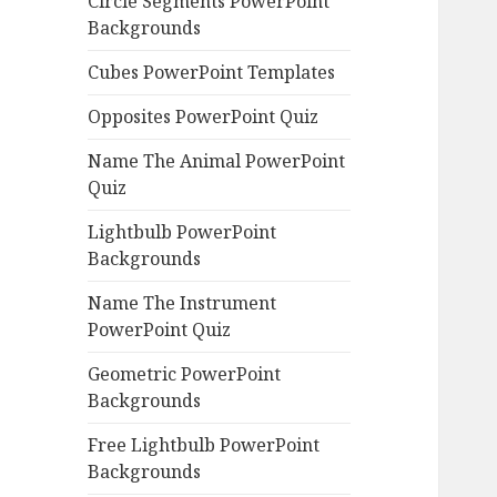
Circle Segments PowerPoint
Backgrounds
Cubes PowerPoint Templates
Opposites PowerPoint Quiz
Name The Animal PowerPoint
Quiz
Lightbulb PowerPoint
Backgrounds
Name The Instrument
PowerPoint Quiz
Geometric PowerPoint
Backgrounds
Free Lightbulb PowerPoint
Backgrounds