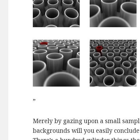
”
Merely by gazing upon a small sampl
backgrounds will you easily conclude