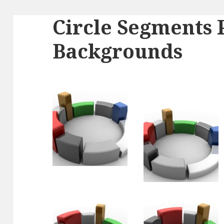
Circle Segments
Backgrounds