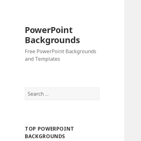
PowerPoint
Backgrounds
Free PowerPoint Backgrounds
and Templates
S
e
a
r
c
TOP POWERPOINT
h
BACKGROUNDS
f