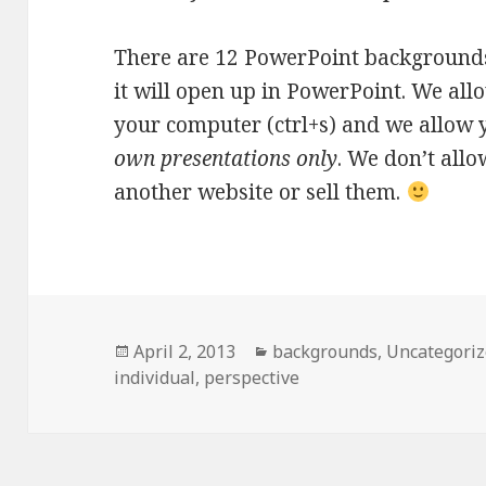
There are 12 PowerPoint backgrounds
it will open up in PowerPoint. We all
your computer (ctrl+s) and we allow 
own presentations only
. We don’t all
another website or sell them.
Posted
April 2, 2013
Categories
backgrounds
,
Uncategori
individual
on
,
perspective