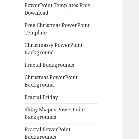
PowerPoint Templates Free
Download
Free Christmas PowerPoint
Template
Christmassy PowerPoint
Background
Fractal Backgrounds
Christmas PowerPoint
Background
Fractal Friday
Shiny Shapes PowerPoint
Backgrounds
Fractal PowerPoint
Backgrounds