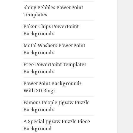
Shiny Pebbles PowerPoint
Templates
Poker Chips PowerPoint
Backgrounds
Metal Washers PowerPoint
Backgrounds
Free PowerPoint Templates
Backgrounds
PowerPoint Backgrounds
With 3D Rings
Famous People Jigsaw Puzzle
Backgrounds
A Special Jigsaw Puzzle Piece
Background