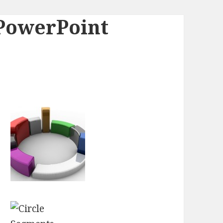
 PowerPoint