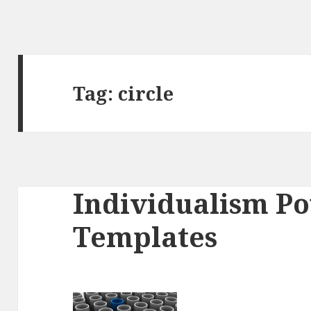
Tag:
circle
Individualism P
Templates