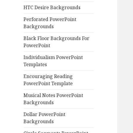
HTC Desire Backgrounds
Perforated PowerPoint
Backgrounds
Black Floor Backgrounds For
PowerPoint
Individualism PowerPoint
Templates
Encouraging Reading
PowerPoint Template
Musical Notes PowerPoint
Backgrounds
Dollar PowerPoint
Backgrounds