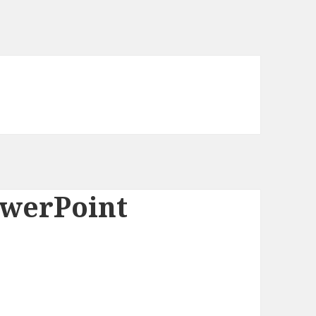
owerPoint