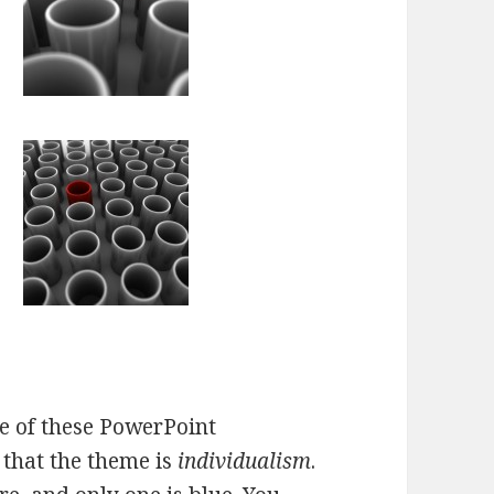
e of these PowerPoint
 that the theme is
individualism
.