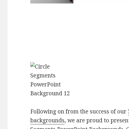
Following on from the success of our
backgrounds
, we are proud to present