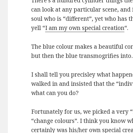
There’s a hundred cylinder things the
can look at any particular scene, and
soul who is “different”, yet who has t
yell “
I am my own special creation
“.
The blue colour makes a beautiful con
but then the blue transmogrifies into
I shall tell you precisley what happe
walked in and insisted that the “indi
what can you do?
Fortunately for us, we picked a very 
“change colours”. I think you know w
certainly was his/her own special crea