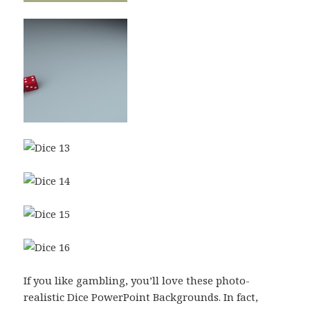
If you like gambling, you’ll love these photo-
realistic Dice PowerPoint Backgrounds. In fact,