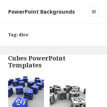
PowerPoint Backgrounds
MENU
AND
WIDGETS
Tag:
dice
Cubes PowerPoint
Templates