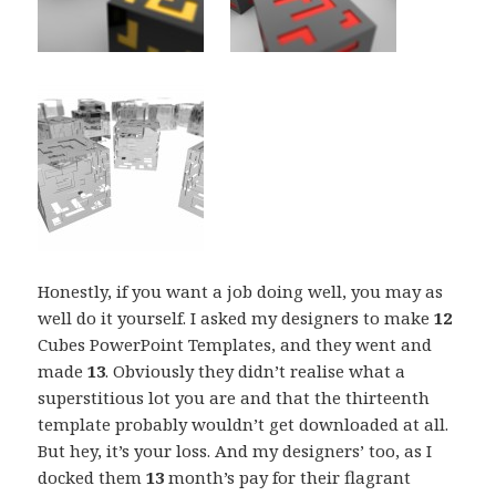
Honestly, if you want a job doing well, you may as
well do it yourself. I asked my designers to make
12
Cubes PowerPoint Templates, and they went and
made
13
. Obviously they didn’t realise what a
superstitious lot you are and that the thirteenth
template probably wouldn’t get downloaded at all.
But hey, it’s your loss. And my designers’ too, as I
docked them
13
month’s pay for their flagrant