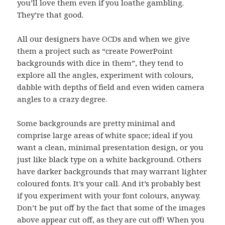
you’ll love them even if you loathe gambling.
They’re that good.
All our designers have OCDs and when we give
them a project such as “create PowerPoint
backgrounds with dice in them”, they tend to
explore all the angles, experiment with colours,
dabble with depths of field and even widen camera
angles to a crazy degree.
Some backgrounds are pretty minimal and
comprise large areas of white space; ideal if you
want a clean, minimal presentation design, or you
just like black type on a white background. Others
have darker backgrounds that may warrant lighter
coloured fonts. It’s your call. And it’s probably best
if you experiment with your font colours, anyway.
Don’t be put off by the fact that some of the images
above appear cut off, as they are cut off! When you