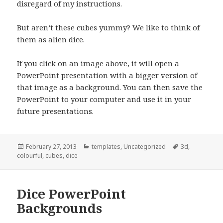
disregard of my instructions.
But aren’t these cubes yummy? We like to think of
them as alien dice.
If you click on an image above, it will open a
PowerPoint presentation with a bigger version of
that image as a background. You can then save the
PowerPoint to your computer and use it in your
future presentations.
Posted
February 27, 2013
Categories
templates
,
Uncategorized
Tags
3d
,
colourful
on
,
cubes
,
dice
Dice PowerPoint
Backgrounds