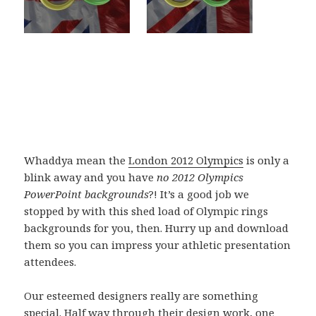
Whaddya mean the
London 2012 Olympics
is only a
blink away and you have
no 2012 Olympics
PowerPoint backgrounds
?! It’s a good job we
stopped by with this shed load of Olympic rings
backgrounds for you, then. Hurry up and download
them so you can impress your athletic presentation
attendees.
Our esteemed designers really are something
special. Half way through their design work, one