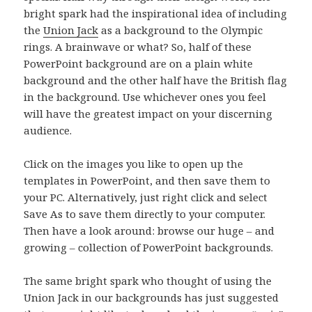
bright spark had the inspirational idea of including
the
Union Jack
as a background to the Olympic
rings. A brainwave or what? So, half of these
PowerPoint background are on a plain white
background and the other half have the British flag
in the background. Use whichever ones you feel
will have the greatest impact on your discerning
audience.
Click on the images you like to open up the
templates in PowerPoint, and then save them to
your PC. Alternatively, just right click and select
Save As to save them directly to your computer.
Then have a look around: browse our huge – and
growing – collection of PowerPoint backgrounds.
The same bright spark who thought of using the
Union Jack in our backgrounds has just suggested