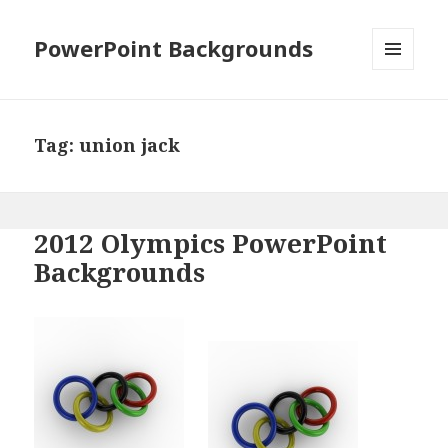
PowerPoint Backgrounds
MENU
AND
WIDGETS
Tag:
union jack
2012 Olympics PowerPoint
Backgrounds